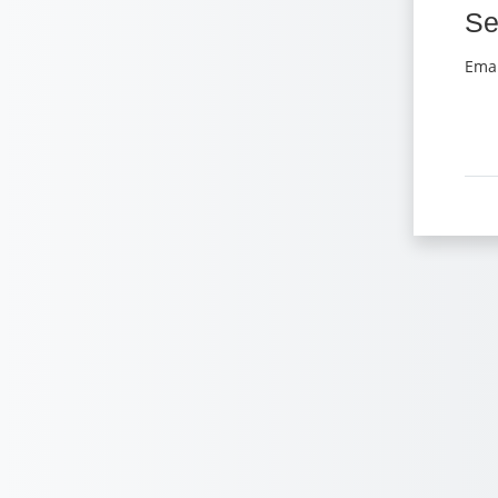
Se
Se
Emai