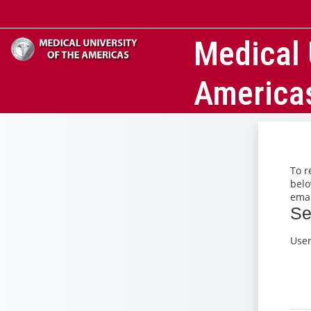
Skip to main content
Medical 
America
To r
belo
emai
Se
Se
Use