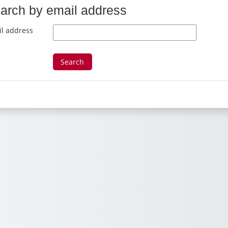
arch by email address
arch by email address
l address