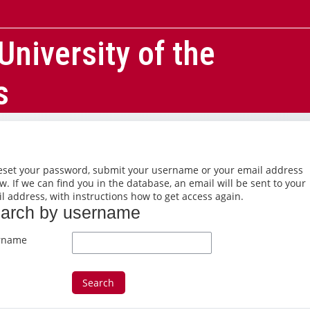
University of the
s
eset your password, submit your username or your email address
w. If we can find you in the database, an email will be sent to your
l address, with instructions how to get access again.
arch by username
arch by username
rname